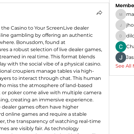
Membe
ma
marina
jh
the Casino to Your ScreenLive dealer 
jhon56
ine gambling by offering an authentic 
dil
dilona
casino experience from anywhere. Bonusdom, found at 
Ch
ures a robust selection of live dealer games, 
treamed in real time. This format blends 
Ja
y with the social vibe of a physical casino. 
See All
sional croupiers manage tables via high-
layers to interact through chat. This human 
ho miss the atmosphere of land-based 
t or poker come alive with multiple camera 
ng, creating an immersive experience. 
e dealer games often have higher 
 online games and require a stable 
r, the transparency of watching real-time 
mes are visibly fair. As technology 