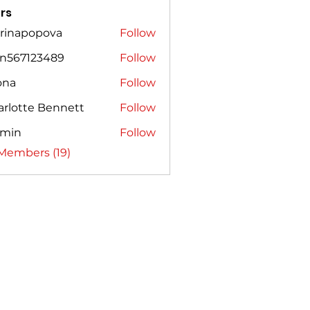
rs
rinapopova
Follow
popova
on567123489
Follow
7123489
ona
Follow
arlotte Bennett
Follow
smin
Follow
 Members (19)