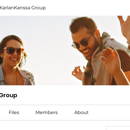
KarlanKanssa Group
 Group
Files
Members
About