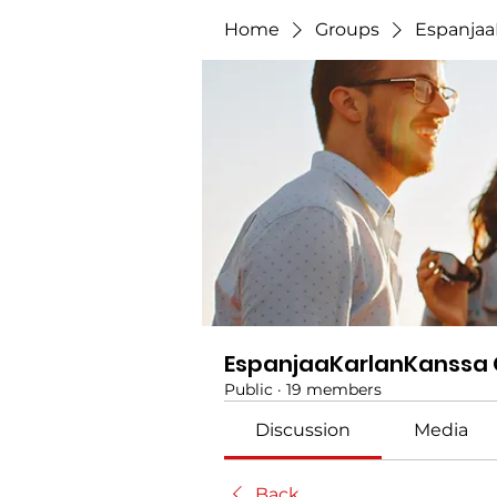
Home
Groups
Espanjaa
EspanjaaKarlanKanssa
Public
·
19 members
Discussion
Media
Back