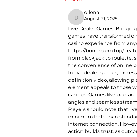
dilona
August 19, 2025
dilona
Live Dealer Games: Bringing 
games have transformed onl
https://bonusdom.top/
, feat
from blackjack to roulette, s
the convenience of online pla
In live dealer games, profes
definition video, allowing p
element appeals to those w
casinos. Games like baccara
angles and seamless streami
Players should note that liv
minimum bets than standard
internet connection. Howeve
action builds trust, as outco