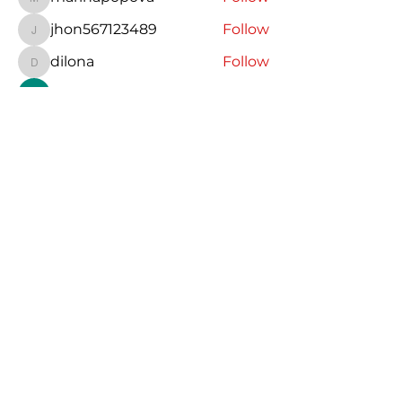
marinapopova
jhon567123489
Follow
jhon567123489
dilona
Follow
dilona
Charlotte Bennett
Follow
Jasmin
Follow
See All Members (19)
Espanjaa Karlan kanssa
karla@espanjaakarlankanssa.com
©2023 by Espanjaa Karlan kanssa