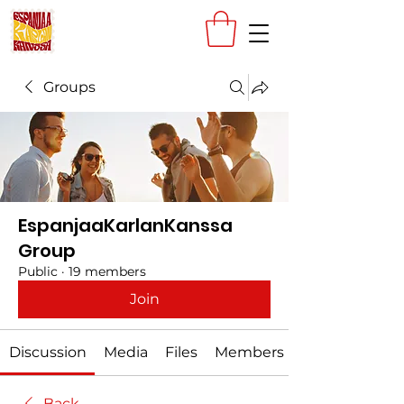
Groups
EspanjaaKarlanKanssa
Group
Public
·
19 members
Join
Discussion
Media
Files
Members
Back