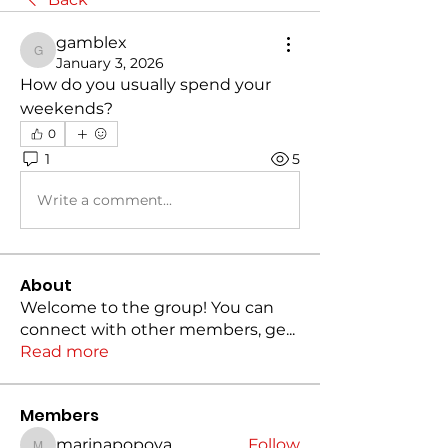
gamblex
gamblex
January 3, 2026
How do you usually spend your 
weekends?
0
1
5
Write a comment...
About
Welcome to the group! You can
connect with other members, ge
...
Read more
Members
marinapopova
Follow