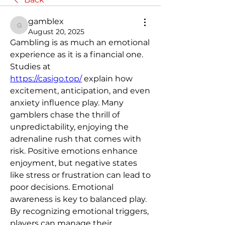
gamblex
gamblex
August 20, 2025
Gambling is as much an emotional 
experience as it is a financial one. 
Studies at 
https://casigo.top/
 explain how 
excitement, anticipation, and even 
anxiety influence play. Many 
gamblers chase the thrill of 
unpredictability, enjoying the 
adrenaline rush that comes with 
risk. Positive emotions enhance 
enjoyment, but negative states 
like stress or frustration can lead to 
poor decisions. Emotional 
awareness is key to balanced play. 
By recognizing emotional triggers, 
players can manage their 