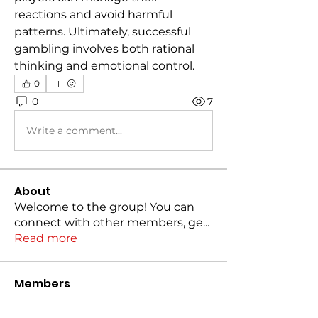
reactions and avoid harmful 
patterns. Ultimately, successful 
gambling involves both rational 
thinking and emotional control.
0
0
7
Write a comment...
About
Welcome to the group! You can
connect with other members, ge
...
Read more
Members
marinapopova
Follow
marinapopova