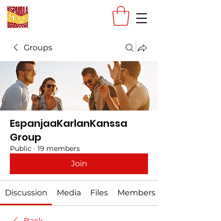
Groups
EspanjaaKarlanKanssa
Group
Public
·
19 members
Join
Discussion
Media
Files
Members
Back