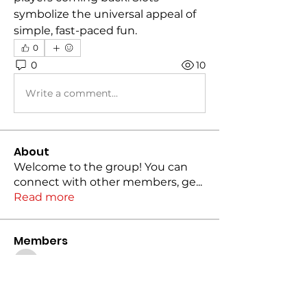
symbolize the universal appeal of 
simple, fast-paced fun.
0
0
10
Write a comment...
About
Welcome to the group! You can
connect with other members, ge
...
Read more
Members
marinapopova
Follow
marinapopova
jhon567123489
Follow
jhon567123489