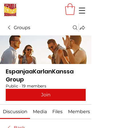
Groups
EspanjaaKarlanKanssa
Group
Public
·
19 members
Join
Discussion
Media
Files
Members
Back