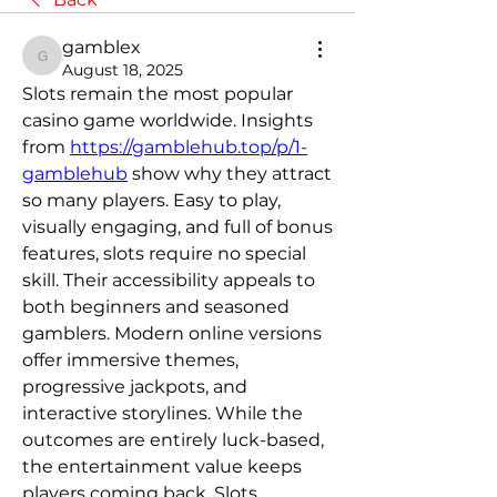
gamblex
gamblex
August 18, 2025
Slots remain the most popular 
casino game worldwide. Insights 
from 
https://gamblehub.top/p/1-
gamblehub
 show why they attract 
so many players. Easy to play, 
visually engaging, and full of bonus 
features, slots require no special 
skill. Their accessibility appeals to 
both beginners and seasoned 
gamblers. Modern online versions 
offer immersive themes, 
progressive jackpots, and 
interactive storylines. While the 
outcomes are entirely luck-based, 
the entertainment value keeps 
players coming back. Slots 