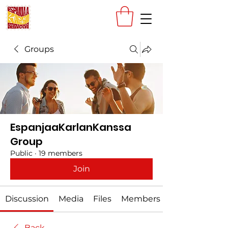
Groups
EspanjaaKarlanKanssa
Group
Public
·
19 members
Join
Discussion
Media
Files
Members
Back