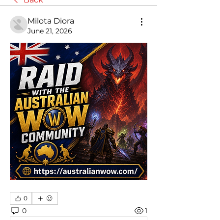
Milota Diora
June 21, 2026
0
0
1