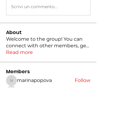
Scrivi un commento...
About
Welcome to the group! You can
connect with other members, ge
...
Read more
Members
marinapopova
Follow
marinapopova
jhon567123489
Follow
jhon567123489
dilona
Follow
dilona
Charlotte Bennett
Follow
Jasmin
Follow
See All Members (19)