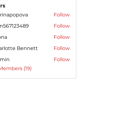
rs
rinapopova
Follow
popova
on567123489
Follow
7123489
ona
Follow
arlotte Bennett
Follow
smin
Follow
 Members (19)