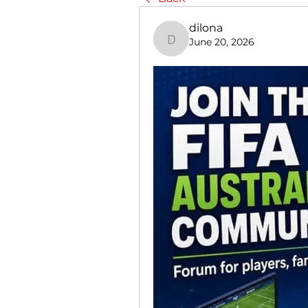
dilona
June 20, 2026
dilona