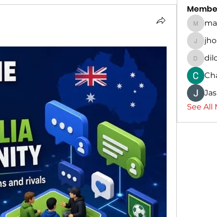
Membe
ma
marina
jh
jhon56
dil
dilona
Ch
Ja
See All