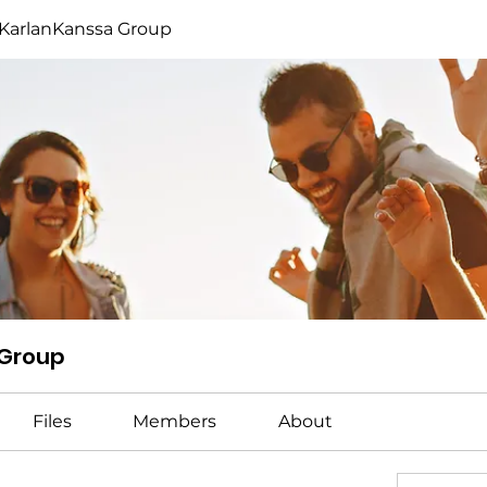
KarlanKanssa Group
 Group
Files
Members
About