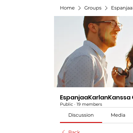
Home
Groups
Espanjaa
EspanjaaKarlanKanssa
Public
·
19 members
Discussion
Media
Back